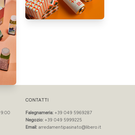
CONTATTI
19:00
Falegnameria:
+39 049 5969287
Negozio:
+39 049 5999225
Email:
arredamentipasinato@libero.it