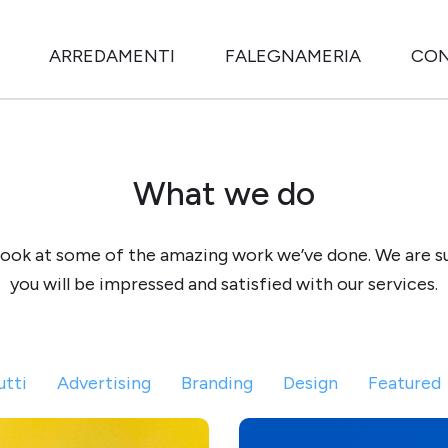
ARREDAMENTI
FALEGNAMERIA
CON
What we do
look at some of the amazing work we’ve done. We are s
you will be impressed and satisfied with our services.
utti
Advertising
Branding
Design
Featured