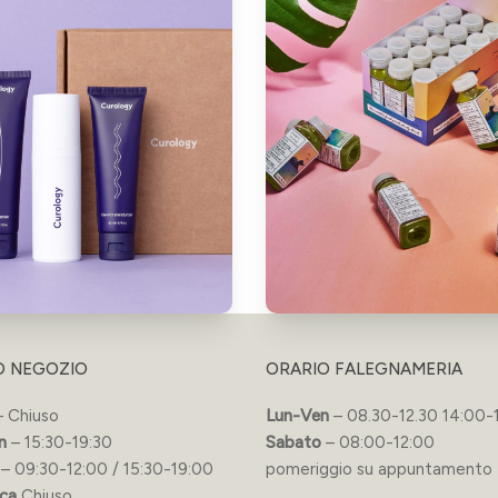
O NEGOZIO
ORARIO FALEGNAMERIA
 Chiuso
Lun-Ven
– 08.30-12.30 14:00-
n
– 15:30-19:30
Sabato
– 08:00-12:00
– 09:30-12:00 / 15:30-19:00
pomeriggio su appuntamento
ca
Chiuso