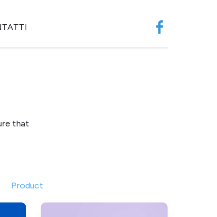
TATTI
Facebook
ure that
Product