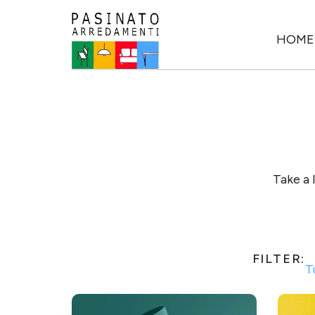
HOME
Take a 
FILTER:
T