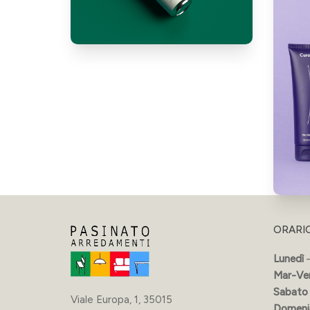
ORARI
Lunedì
–
Mar-Ve
Sabato
Viale Europa, 1, 35015
Domeni